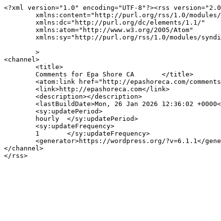
<?xml version="1.0" encoding="UTF-8"?><rss version="2.0
	xmlns:content="http://purl.org/rss/1.0/modules/content/"

	xmlns:dc="http://purl.org/dc/elements/1.1/"

	xmlns:atom="http://www.w3.org/2005/Atom"

	xmlns:sy="http://purl.org/rss/1.0/modules/syndication/"

	>

<channel>

	<title>

	Comments for Epa Shore CA	</title>

	<atom:link href="http://epashoreca.com/comments/feed/" rel="self" type="application/rss+xml" />

	<link>http://epashoreca.com</link>

	<description></description>

	<lastBuildDate>Mon, 26 Jan 2026 12:36:02 +0000</lastBuildDate>

	<sy:updatePeriod>

	hourly	</sy:updatePeriod>

	<sy:updateFrequency>

	1	</sy:updateFrequency>

	<generator>https://wordpress.org/?v=6.1.1</generator>

</channel>
